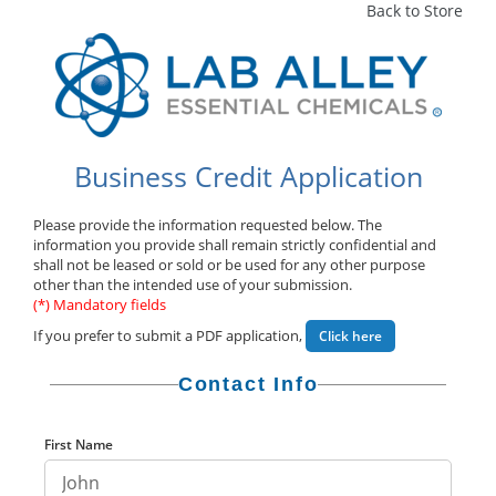
Back to Store
Business Credit Application
Please provide the information requested below. The
information you provide shall remain strictly confidential and
shall not be leased or sold or be used for any other purpose
other than the intended use of your submission.
(*) Mandatory fields
If you prefer to submit a PDF application,
Click here
Contact Info
First Name