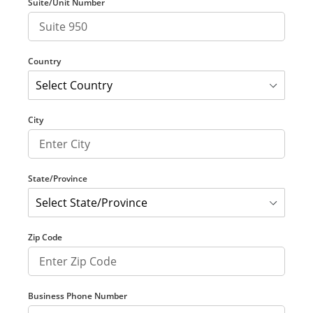
Suite/Unit Number
Country
City
State/Province
Zip Code
Business Phone Number