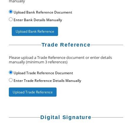
manually
Upload Bank Reference Document
Enter Bank Details Manually
Upload Bank Reference
Trade Reference
Please upload a Trade Reference document or enter details
manually (minimum 3 references)
Upload Trade Reference Document
Enter Trade Reference Details Manually
Upload Trade Reference
Digital Signature