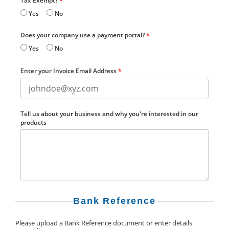
Tax Exempt?
*
Yes
No
Does your company use a payment portal?
*
Yes
No
Enter your Invoice Email Address
*
Tell us about your business and why you're interested in our
products
Bank Reference
Please upload a Bank Reference document or enter details