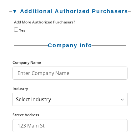
▼ Additional Authorized Purchasers
Add More Authorized Purchasers?
Yes
Company Info
Company Name
Industry
Street Address