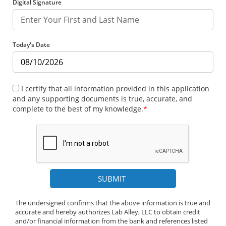
Digital Signature
Today's Date
I certify that all information provided in this application
and any supporting documents is true, accurate, and
complete to the best of my knowledge.
*
The undersigned confirms that the above information is true and
accurate and hereby authorizes Lab Alley, LLC to obtain credit
and/or financial information from the bank and references listed