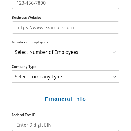
Business Website
Number of Employees
Company Type
Financial Info
Federal Tax ID