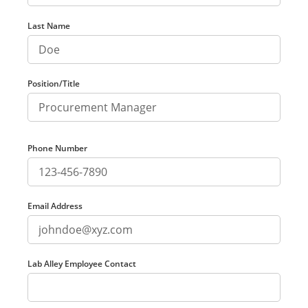
Last Name
Position/Title
Phone Number
Email Address
Lab Alley Employee Contact