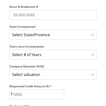
Dunn & Bradstreet #
State Incorporated
Years since Incorporation
Company Valuation $USD
Requested Credit Amount ($)
*