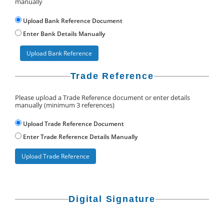
manually
Upload Bank Reference Document
Enter Bank Details Manually
Upload Bank Reference
Trade Reference
Please upload a Trade Reference document or enter details
manually (minimum 3 references)
Upload Trade Reference Document
Enter Trade Reference Details Manually
Upload Trade Reference
Digital Signature