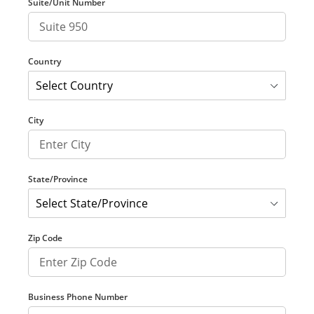
Suite/Unit Number
Country
City
State/Province
Zip Code
Business Phone Number