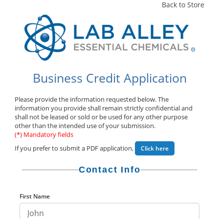
Back to Store
Business Credit Application
Please provide the information requested below. The
information you provide shall remain strictly confidential and
shall not be leased or sold or be used for any other purpose
other than the intended use of your submission.
(*) Mandatory fields
If you prefer to submit a PDF application,
Click here
Contact Info
First Name