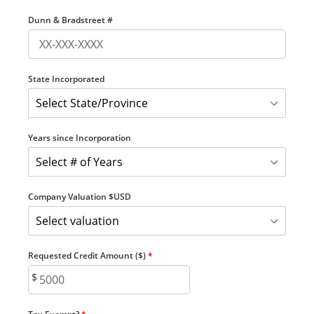
Dunn & Bradstreet #
State Incorporated
Years since Incorporation
Company Valuation $USD
Requested Credit Amount ($)
*