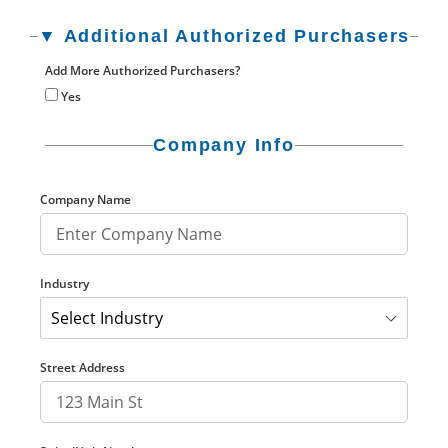
▼ Additional Authorized Purchasers
Add More Authorized Purchasers?
Yes
Company Info
Company Name
Industry
Street Address