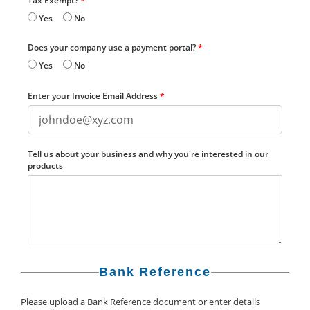
Tax Exempt?
*
Yes
No
Does your company use a payment portal?
*
Yes
No
Enter your Invoice Email Address
*
Tell us about your business and why you're interested in our
products
Bank Reference
Please upload a Bank Reference document or enter details