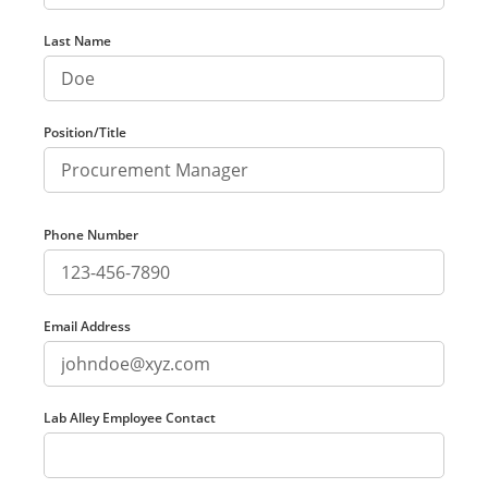
Last Name
Position/Title
Phone Number
Email Address
Lab Alley Employee Contact