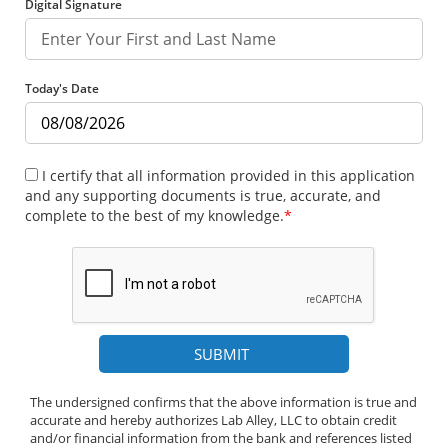
Digital Signature
Today's Date
I certify that all information provided in this application
and any supporting documents is true, accurate, and
complete to the best of my knowledge.
*
The undersigned confirms that the above information is true and
accurate and hereby authorizes Lab Alley, LLC to obtain credit
and/or financial information from the bank and references listed