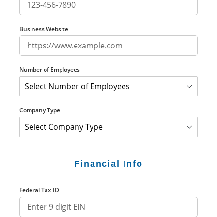
Business Website
Number of Employees
Company Type
Financial Info
Federal Tax ID